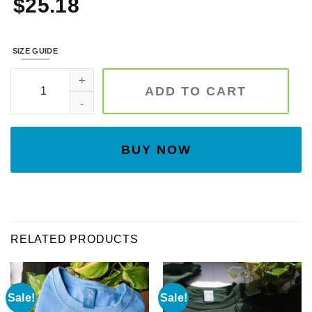
$
25.18
SIZE GUIDE
Embroidered Nutcrackers Sweatshirt, Christmas Nutcrackers S
ADD TO CART
BUY NOW
RELATED PRODUCTS
Sale!
Sale!