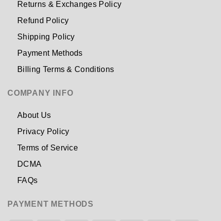
Returns & Exchanges Policy
Refund Policy
Shipping Policy
Payment Methods
Billing Terms & Conditions
COMPANY INFO
About Us
Privacy Policy
Terms of Service
DCMA
FAQs
PAYMENT METHODS