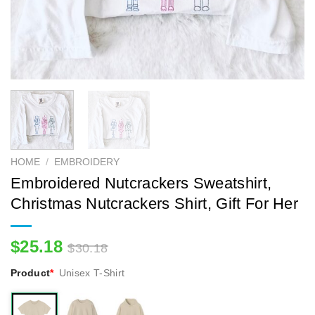
HOME
/
EMBROIDERY
Embroidered Nutcrackers Sweatshirt,
Christmas Nutcrackers Shirt, Gift For Her
$
25.18
$
30.18
Product
*
Unisex T-Shirt