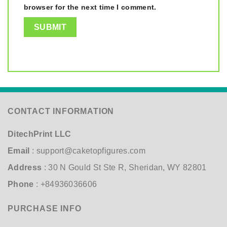
browser for the next time I comment.
CONTACT INFORMATION
DitechPrint LLC
Email
:
support@caketopfigures.com
Address
: 30 N Gould St Ste R, Sheridan, WY 82801
Phone
: +84936036606
PURCHASE INFO