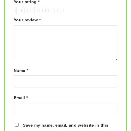
Your rating
*
Your review
*
Name
*
Email
*
Save my name, email, and website in this