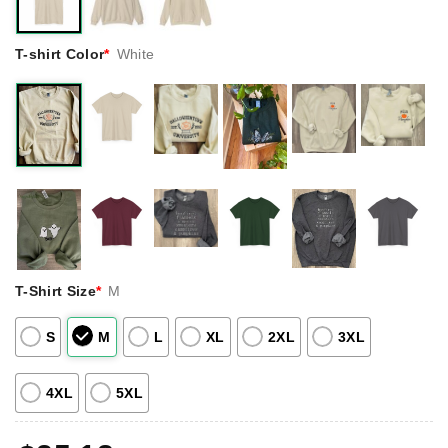
T-shirt Color
*
White
T-Shirt Size
*
M
S
M
L
XL
2XL
3XL
4XL
5XL