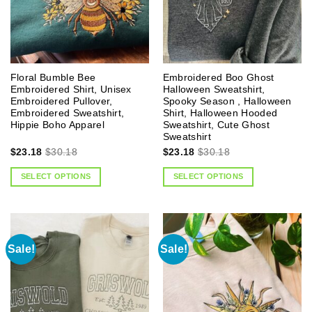
Floral Bumble Bee
Embroidered Boo Ghost
Embroidered Shirt, Unisex
Halloween Sweatshirt,
Embroidered Pullover,
Spooky Season , Halloween
Embroidered Sweatshirt,
Shirt, Halloween Hooded
Hippie Boho Apparel
Sweatshirt, Cute Ghost
Sweatshirt
$
23.18
$
30.18
$
23.18
$
30.18
SELECT OPTIONS
SELECT OPTIONS
Sale!
Sale!