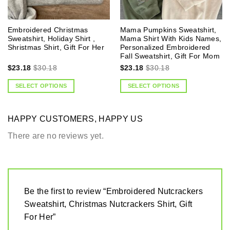
Embroidered Christmas
Mama Pumpkins Sweatshirt,
Sweatshirt, Holiday Shirt ,
Mama Shirt With Kids Names,
Shristmas Shirt, Gift For Her
Personalized Embroidered
Fall Sweatshirt, Gift For Mom
$
23.18
$
30.18
$
23.18
$
30.18
SELECT OPTIONS
SELECT OPTIONS
HAPPY CUSTOMERS, HAPPY US
There are no reviews yet.
Be the first to review “Embroidered Nutcrackers
Sweatshirt, Christmas Nutcrackers Shirt, Gift
For Her”