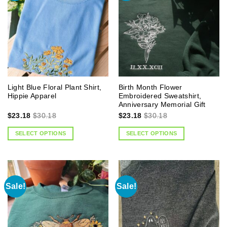
Light Blue Floral Plant Shirt,
Birth Month Flower
Hippie Apparel
Embroidered Sweatshirt,
Anniversary Memorial Gift
$
23.18
$
30.18
$
23.18
$
30.18
SELECT OPTIONS
SELECT OPTIONS
Sale!
Sale!