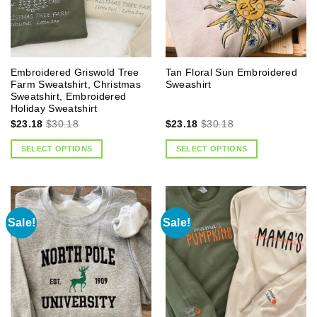
Embroidered Griswold Tree
Tan Floral Sun Embroidered
Farm Sweatshirt, Christmas
Sweashirt
Sweatshirt, Embroidered
Holiday Sweatshirt
$
23.18
$
30.18
$
23.18
$
30.18
SELECT OPTIONS
SELECT OPTIONS
Sale!
Sale!