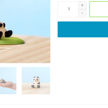
Adorable Wooden Panda Bear