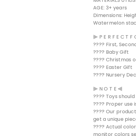
MATERIALS UTILIS
AGE: 3+ years
Dimensions: Heig
Watermelon stack
⫸ P E R F E C T F
???? First, Second
???? Baby Gift
???? Christmas o
???? Easter Gift
???? Nursery De
⫸ N O T E ⫷
???? Toys should
???? Proper use i
???? Our product
get a unique piec
???? Actual color
monitor colors se