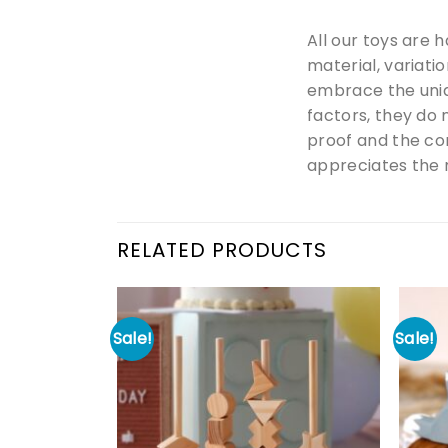
All our toys are 
material, variati
embrace the uniq
factors, they do 
proof and the co
appreciates the m
RELATED PRODUCTS
Sale!
Sale!