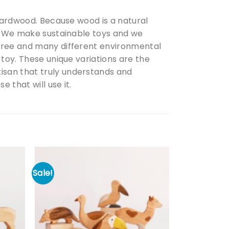
 hardwood. Because wood is a natural
d. We make sustainable toys and we
 tree and many different environmental
 toy. These unique variations are the
isan that truly understands and
 that will use it.
Sale!