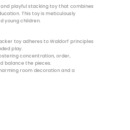
and playful stacking toy that combines
cation. This toy is meticulously
d young children.
tacker toy adheres to Waldorf principles
ded play.
ostering concentration, order,
nd balance the pieces.
 a charming room decoration and a