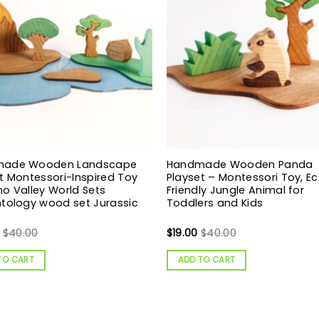
ade Wooden Landscape
Handmade Wooden Panda
t Montessori-Inspired Toy
Playset – Montessori Toy, E
o Valley World Sets
Friendly Jungle Animal for
tology wood set Jurassic
Toddlers and Kids
$
40.00
$
19.00
$
40.00
TO CART
ADD TO CART