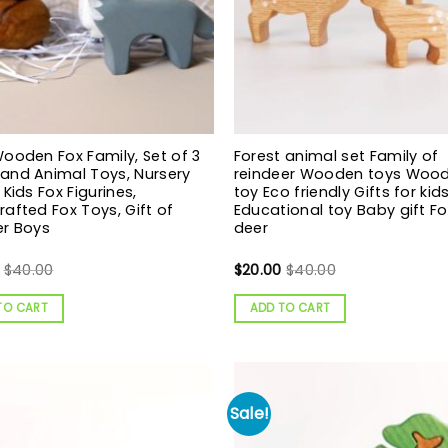
ooden Fox Family, Set of 3
Forest animal set Family of
and Animal Toys, Nursery
reindeer Wooden toys Woo
 Kids Fox Figurines,
toy Eco friendly Gifts for kid
afted Fox Toys, Gift of
Educational toy Baby gift Fo
er Boys
deer
$
40.00
$
20.00
$
40.00
TO CART
ADD TO CART
Sale!