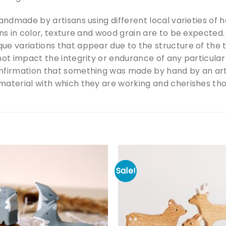
handmade by artisans using different local varieties of
ons in color, texture and wood grain are to be expecte
ue variations that appear due to the structure of the
not impact the integrity or endurance of any particular
nfirmation that something was made by hand by an art
aterial with which they are working and cherishes those
Sale!