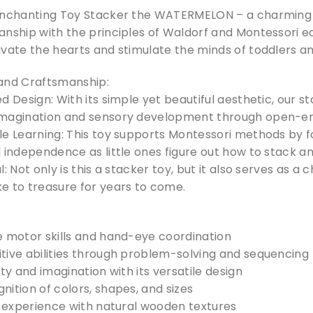
enchanting Toy Stacker the WATERMELON – a charming 
nship with the principles of Waldorf and Montessori edu
vate the hearts and stimulate the minds of toddlers an
and Craftsmanship:
d Design: With its simple yet beautiful aesthetic, our s
imagination and sensory development through open-en
le Learning: This toy supports Montessori methods by f
 independence as little ones figure out how to stack a
l: Not only is this a stacker toy, but it also serves as
e to treasure for years to come.
e motor skills and hand-eye coordination
tive abilities through problem-solving and sequencing
ity and imagination with its versatile design
ition of colors, shapes, and sizes
e experience with natural wooden textures