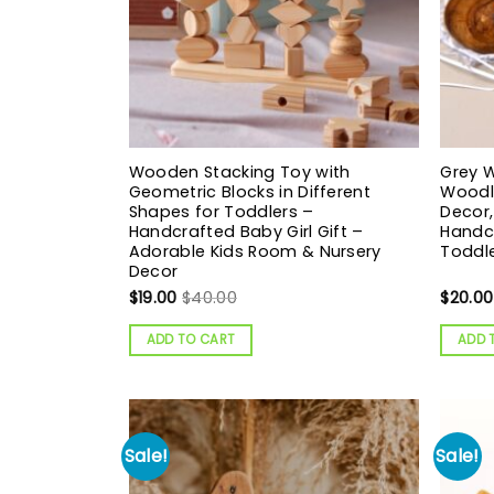
Wooden Stacking Toy with
Grey W
Geometric Blocks in Different
Woodl
Shapes for Toddlers –
Decor,
Handcrafted Baby Girl Gift –
Handcr
Adorable Kids Room & Nursery
Toddl
Decor
$
19.00
$
40.00
$
20.00
ADD TO CART
ADD 
Sale!
Sale!