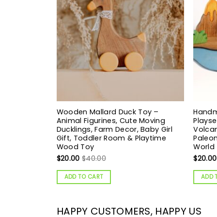
Wooden Mallard Duck Toy –
Handm
Animal Figurines, Cute Moving
Playse
Ducklings, Farm Decor, Baby Girl
Volcan
Gift, Toddler Room & Playtime
Paleon
Wood Toy
World
$
20.00
$
40.00
$
20.00
ADD TO CART
ADD 
HAPPY CUSTOMERS, HAPPY US