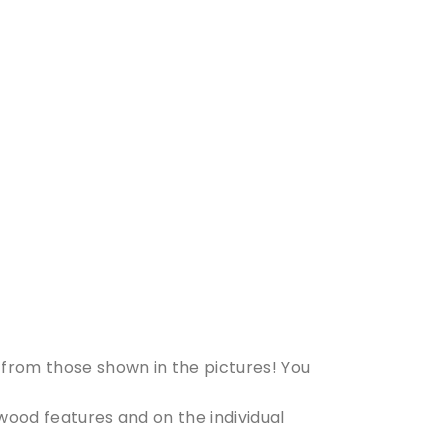
from those shown in the pictures! You
 wood features and on the individual