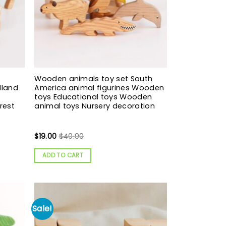
Wooden animals toy set South
dland
America animal figurines Wooden
s
toys Educational toys Wooden
rest
animal toys Nursery decoration
$
19.00
$
40.00
ADD TO CART
Sale!