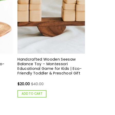
Handcrafted Wooden Seesaw
co-
Balance Toy – Montessori
Educational Game for Kids | Eco-
Friendly Toddler & Preschool Gift
$
20.00
$
40.00
ADD TO CART