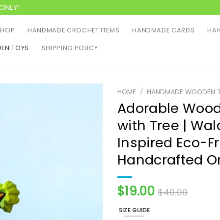
ONLY!
SHOP
HANDMADE CROCHET ITEMS
HANDMADE CARDS
HAN
EN TOYS
SHIPPING POLICY
HOME
/
HANDMADE WOODEN 
Adorable Wood
with Tree | Wal
Inspired Eco-Fr
Handcrafted O
$
19.00
$
40.00
SIZE GUIDE