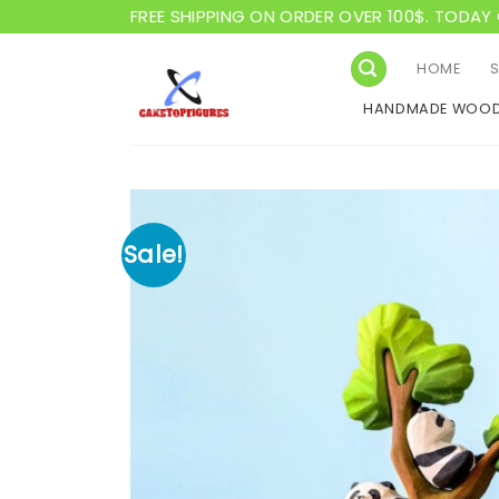
Skip
FREE SHIPPING ON ORDER OVER 100$. TODAY 
to
content
HOME
HANDMADE WOOD
Sale!