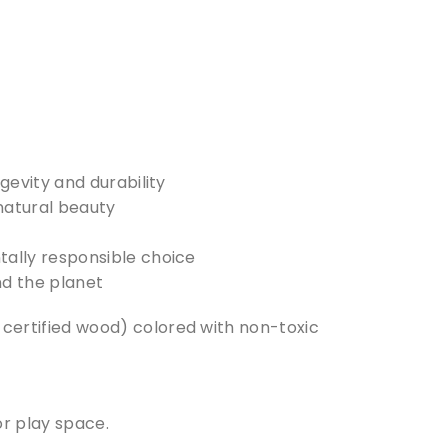
evity and durability
 natural beauty
ally responsible choice
nd the planet
ertified wood) colored with non-toxic
or play space.