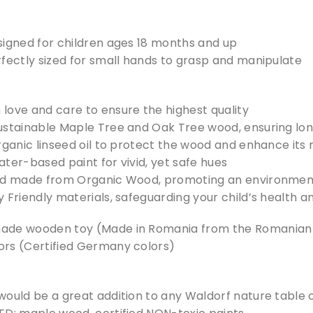
signed for children ages 18 months and up
rfectly sized for small hands to grasp and manipulate
love and care to ensure the highest quality
ustainable Maple Tree and Oak Tree wood, ensuring long
rganic linseed oil to protect the wood and enhance its
ter-based paint for vivid, yet safe hues
nd made from Organic Wood, promoting an environment
 Friendly materials, safeguarding your child’s health a
ade wooden toy (Made in Romania from the Romanian c
rs (Certified Germany colors)
would be a great addition to any Waldorf nature table 