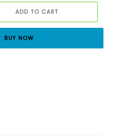
s Family with Tree | Waldorf & Montessori Inspired Eco-F
ADD TO CART
BUY NOW