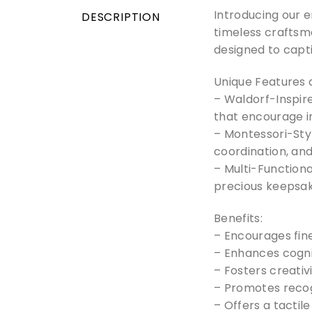
Introducing our 
DESCRIPTION
timeless craftsma
designed to capti
Unique Features 
– Waldorf-Inspire
that encourage 
– Montessori-Sty
coordination, and
– Multi-Functiona
precious keepsak
Benefits:
– Encourages fin
– Enhances cogni
– Fosters creativ
– Promotes recogn
– Offers a tactil