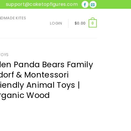
support@caketopfigures.com
DMADE KITES
LOGIN
$
0.00
0
TOYS
en Panda Bears Family
dorf & Montessori
iendly Animal Toys |
rganic Wood