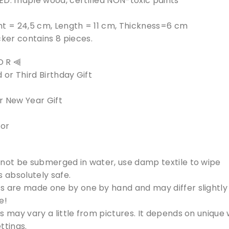
ED: maple wood, certified NON-toxic paints
ht = 24,5 cm, Length = 11 cm, Thickness=6 cm
er contains 8 pieces.
 O R ⫷
 or Third Birthday Gift
r New Year Gift
cor
 not be submerged in water, use damp textile to wipe
s absolutely safe.
s are made one by one by hand and may differ slightly 
e!
s may vary a little from pictures. It depends on unique
ttings.