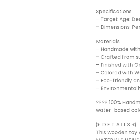
Specifications:
– Target Age: De
– Dimensions: Pe
Materials:
– Handmade with 
– Crafted from s
– Finished with O
– Colored with Wa
– Eco-friendly a
– Environmentally
???? 100% Handm
water-based colo
⫸ D E T A I L S ⫷
This wooden toy 